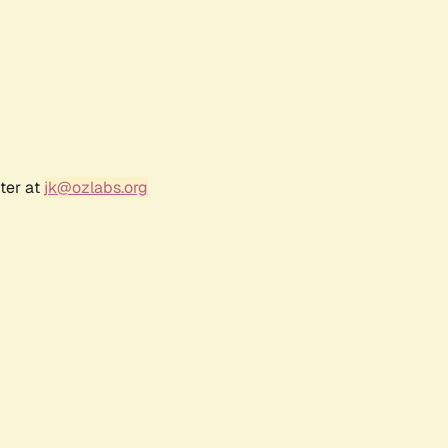
ter at
jk@ozlabs.org