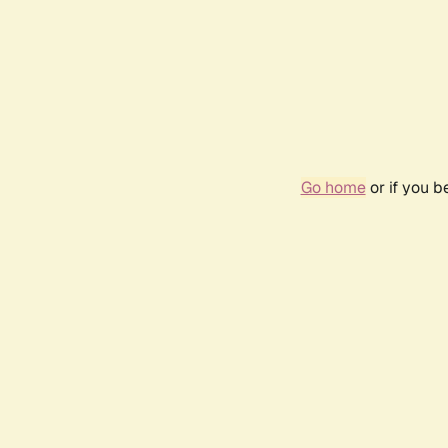
Go home
or if you 