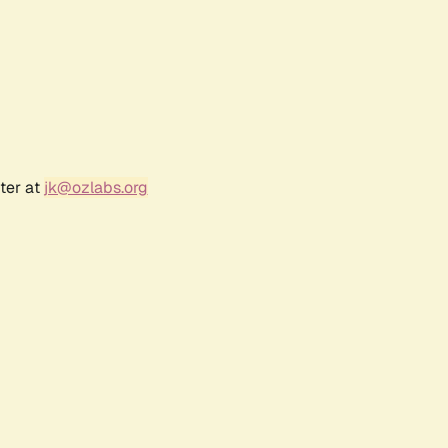
ter at
jk@ozlabs.org