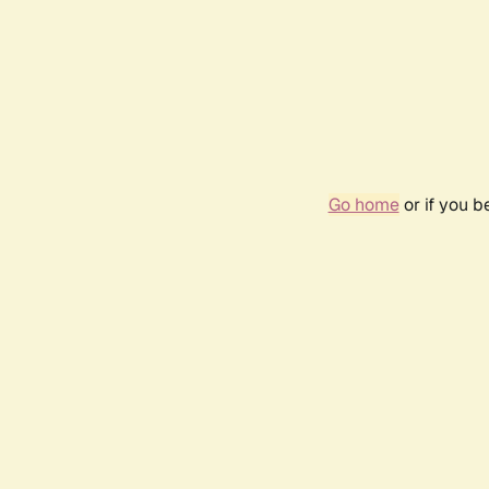
Go home
or if you 