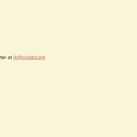
ter at
jk@ozlabs.org