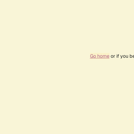
Go home
or if you 