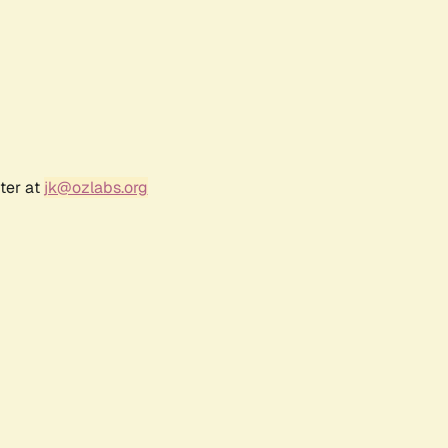
ter at
jk@ozlabs.org