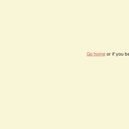
Go home
or if you 