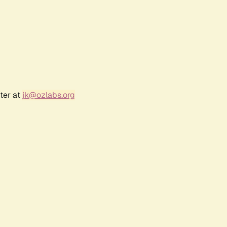
ter at
jk@ozlabs.org