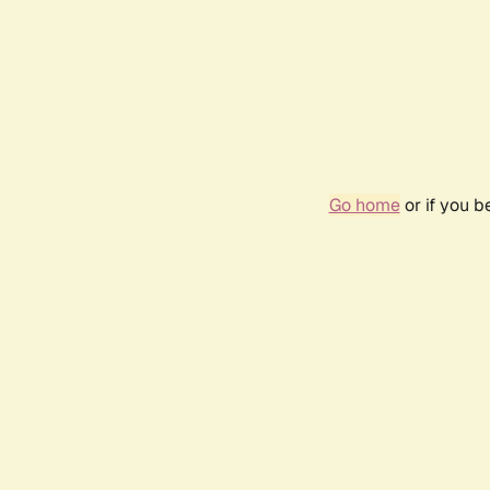
Go home
or if you 