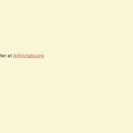
ter at
jk@ozlabs.org