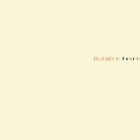
Go home
or if you 