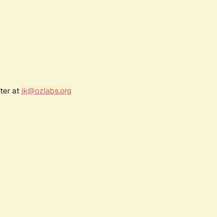
ter at
jk@ozlabs.org