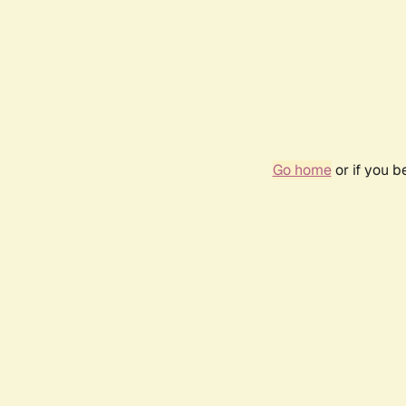
Go home
or if you 