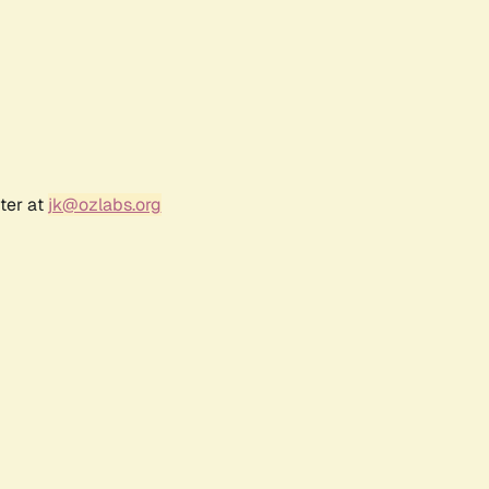
ter at
jk@ozlabs.org