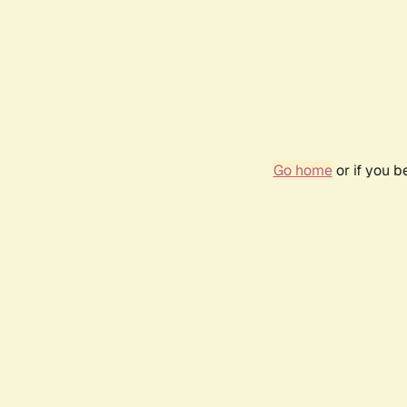
Go home
or if you 