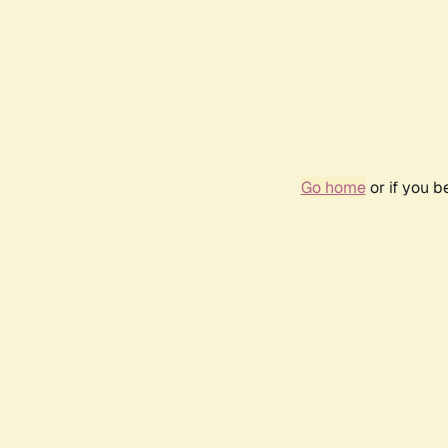
Go home
or if you 