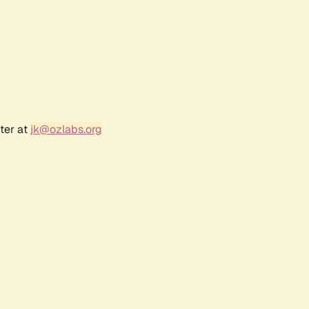
ter at
jk@ozlabs.org