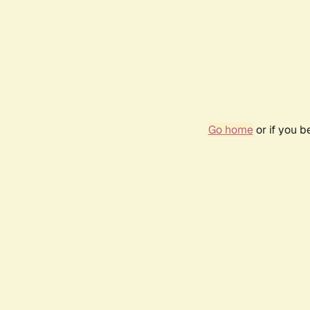
Go home
or if you 