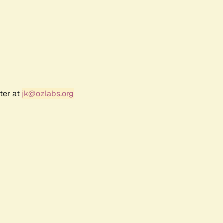
ter at
jk@ozlabs.org