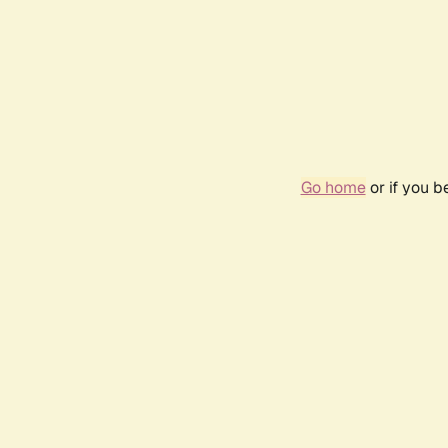
Go home
or if you 