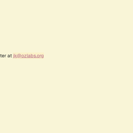
ter at
jk@ozlabs.org