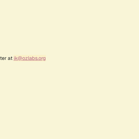
ter at
jk@ozlabs.org