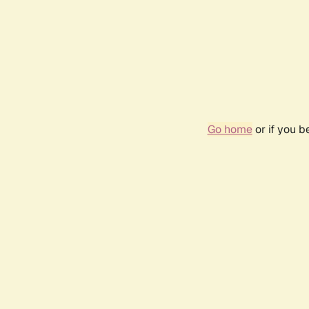
Go home
or if you 