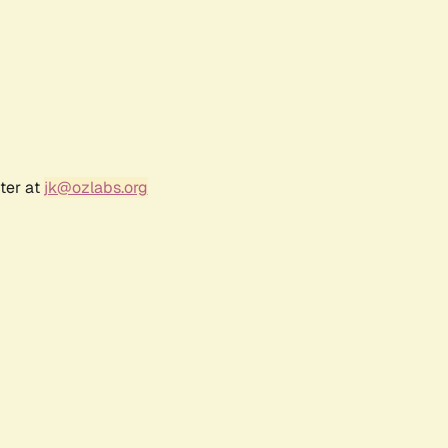
ter at
jk@ozlabs.org