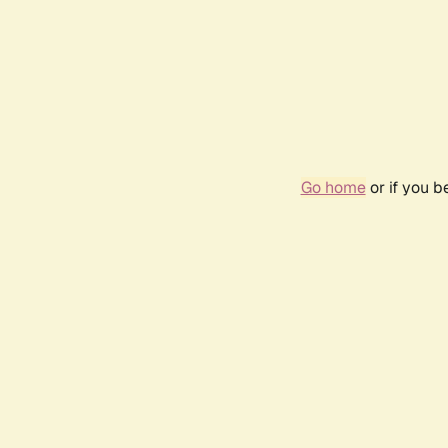
Go home
or if you 