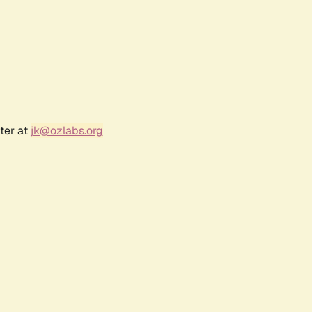
ter at
jk@ozlabs.org