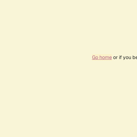
Go home
or if you 