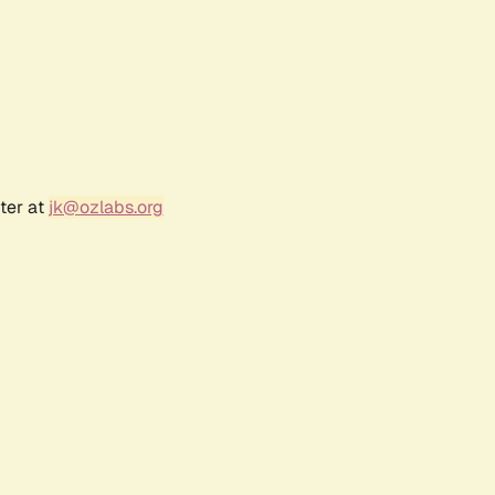
ter at
jk@ozlabs.org