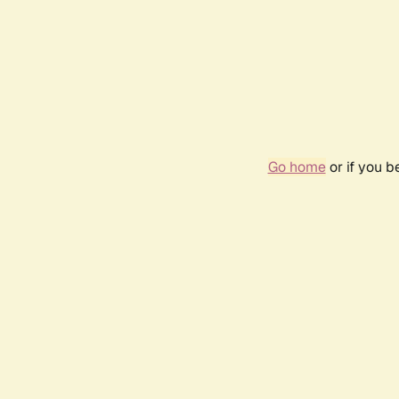
Go home
or if you 