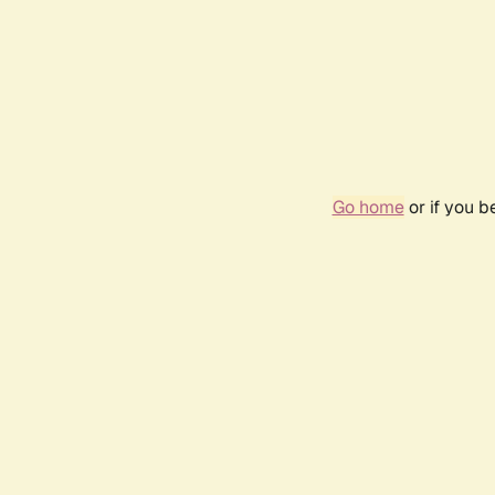
Go home
or if you 