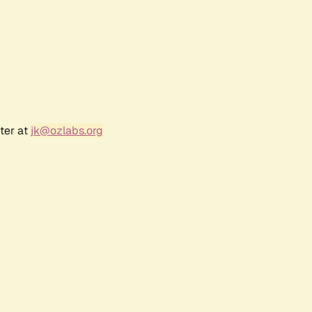
ter at
jk@ozlabs.org