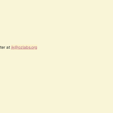
ter at
jk@ozlabs.org