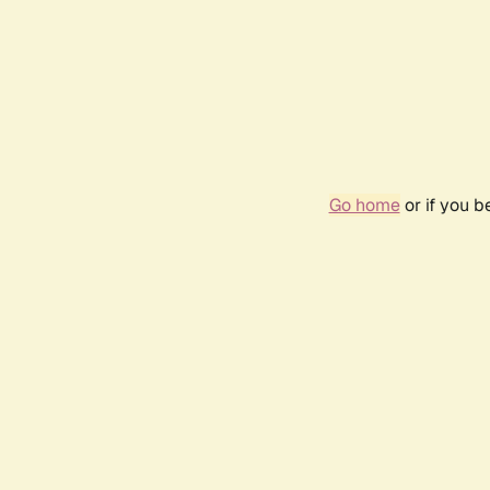
Go home
or if you 