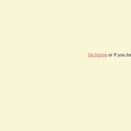
Go home
or if you 