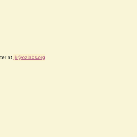
ter at
jk@ozlabs.org