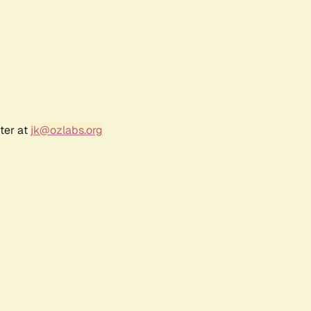
ter at
jk@ozlabs.org