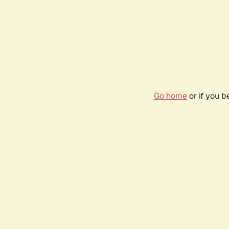
Go home
or if you 