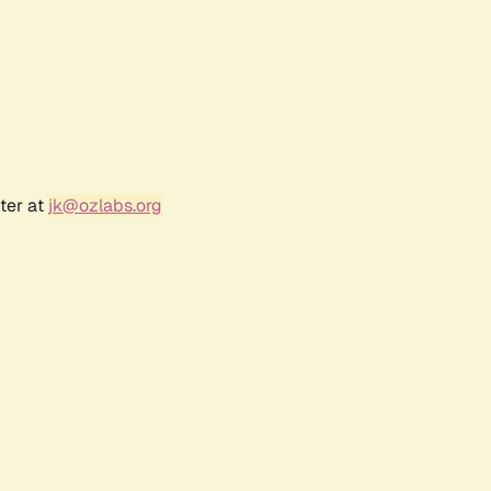
ter at
jk@ozlabs.org