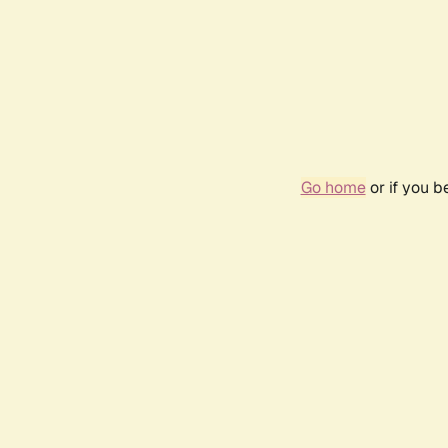
Go home
or if you 