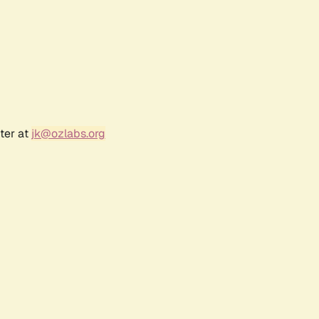
ter at
jk@ozlabs.org