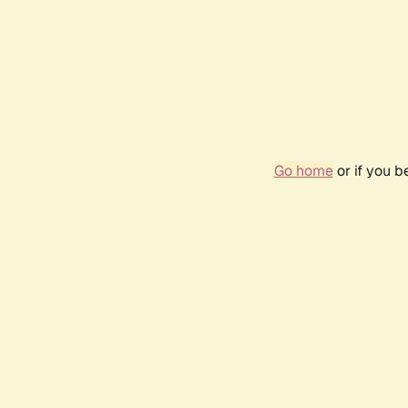
Go home
or if you 