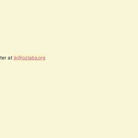
ter at
jk@ozlabs.org