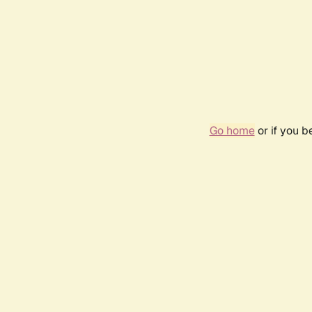
Go home
or if you 