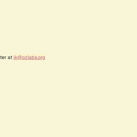
ter at
jk@ozlabs.org