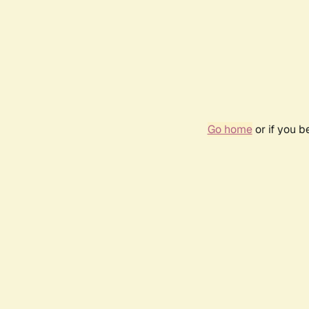
Go home
or if you 