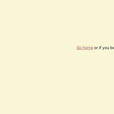
Go home
or if you 