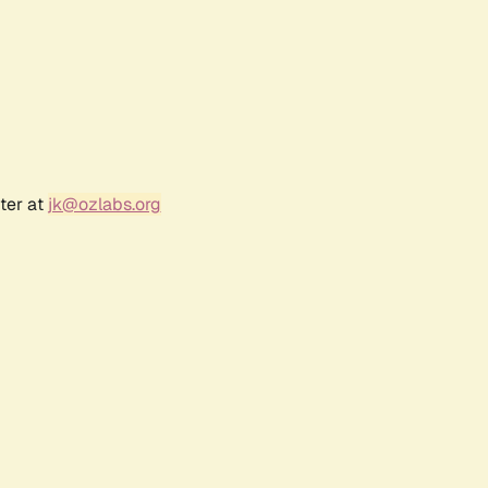
ter at
jk@ozlabs.org