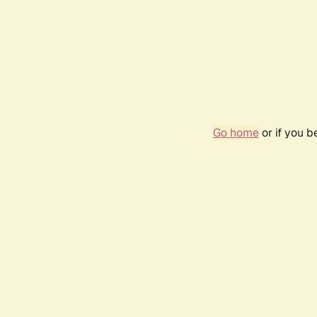
Go home
or if you 