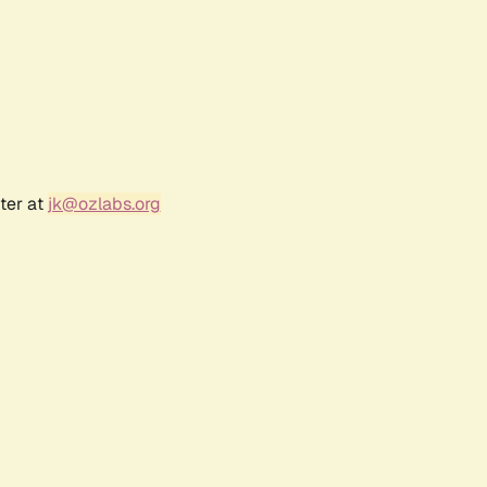
ter at
jk@ozlabs.org