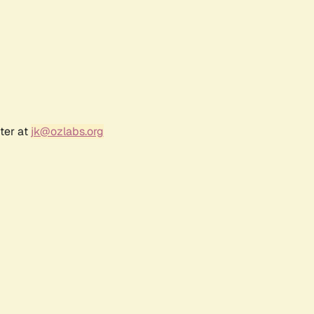
ter at
jk@ozlabs.org