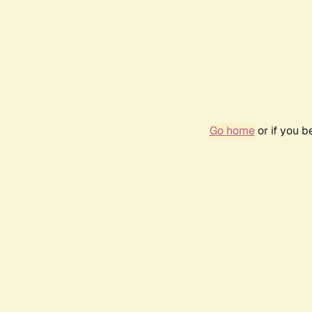
Go home
or if you 