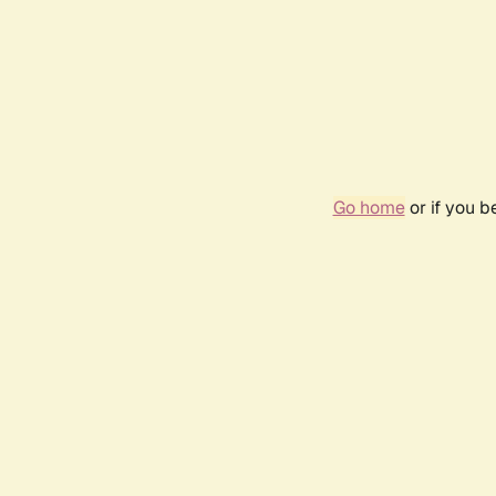
Go home
or if you 