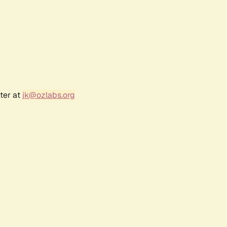
ter at
jk@ozlabs.org