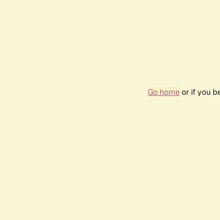
Go home
or if you 