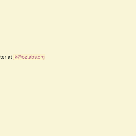
ter at
jk@ozlabs.org