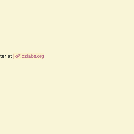
ter at
jk@ozlabs.org