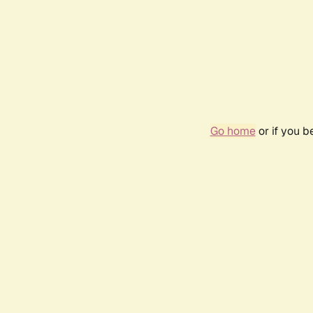
Go home
or if you 