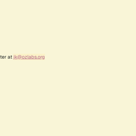
ter at
jk@ozlabs.org