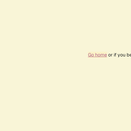
Go home
or if you 