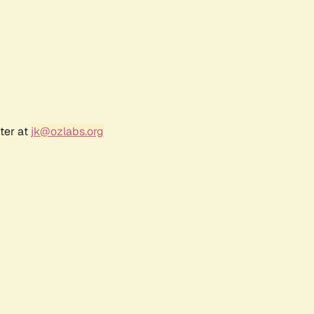
ter at
jk@ozlabs.org