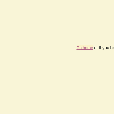
Go home
or if you 