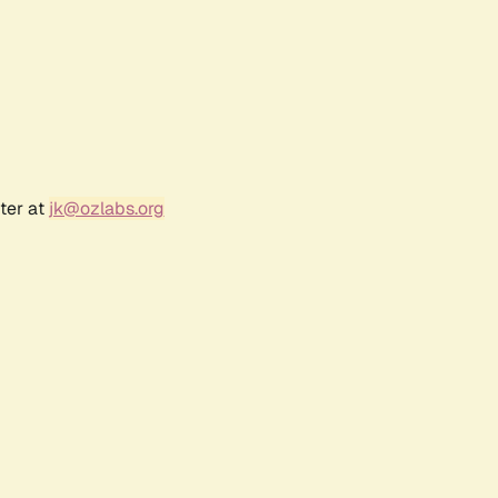
ter at
jk@ozlabs.org