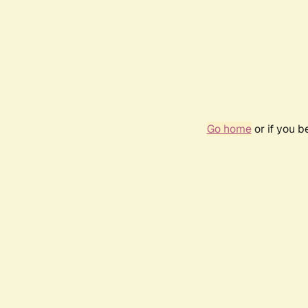
Go home
or if you 