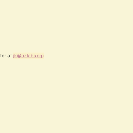
ter at
jk@ozlabs.org