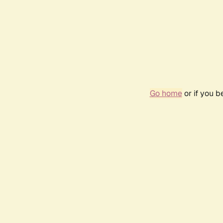
Go home
or if you 