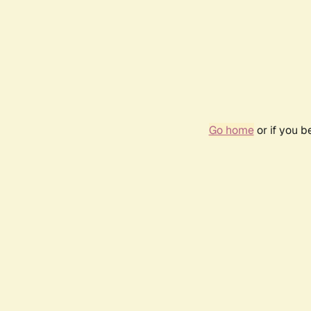
Go home
or if you 