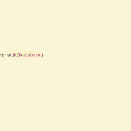
ter at
jk@ozlabs.org