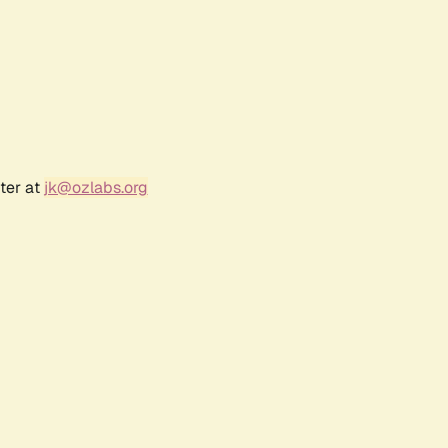
ter at
jk@ozlabs.org