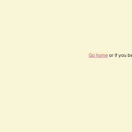
Go home
or if you 