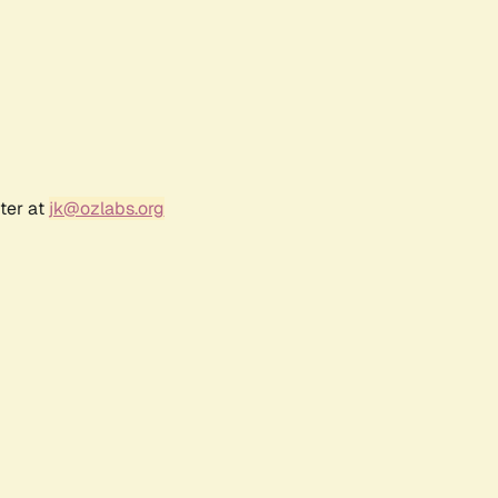
ter at
jk@ozlabs.org