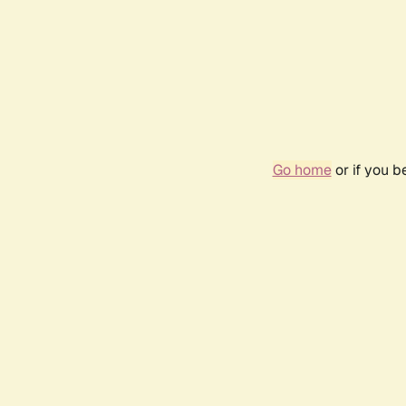
Go home
or if you 