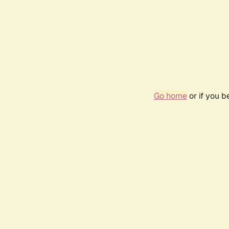
Go home
or if you 