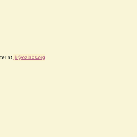
ter at
jk@ozlabs.org