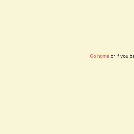
Go home
or if you 