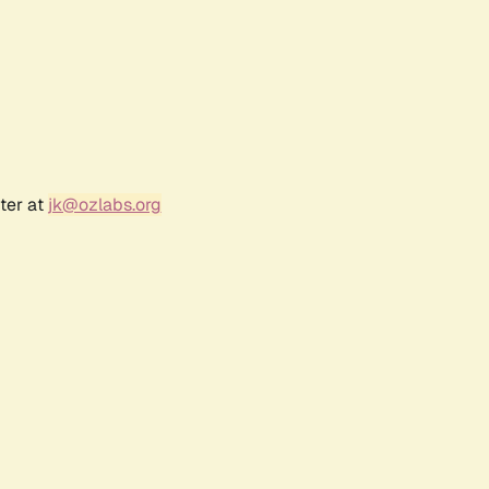
ter at
jk@ozlabs.org