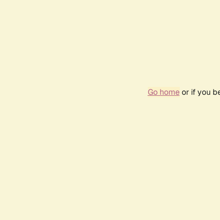
Go home
or if you 