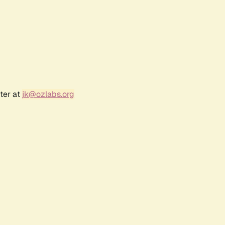
ter at
jk@ozlabs.org