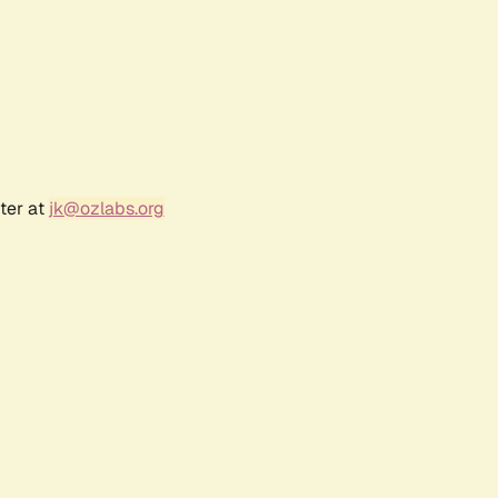
ter at
jk@ozlabs.org