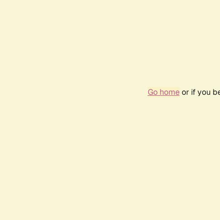
Go home
or if you 