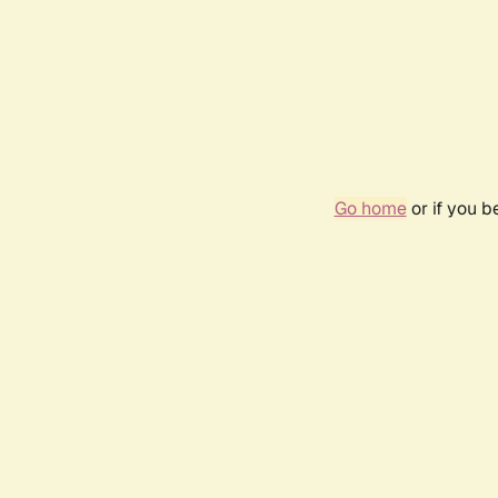
Go home
or if you 