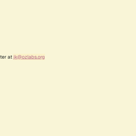
ter at
jk@ozlabs.org