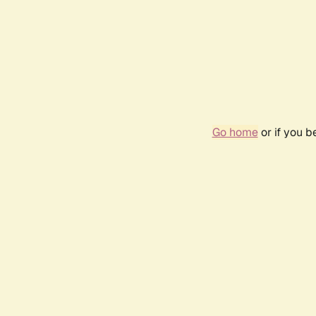
Go home
or if you 