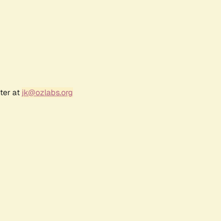
ter at
jk@ozlabs.org