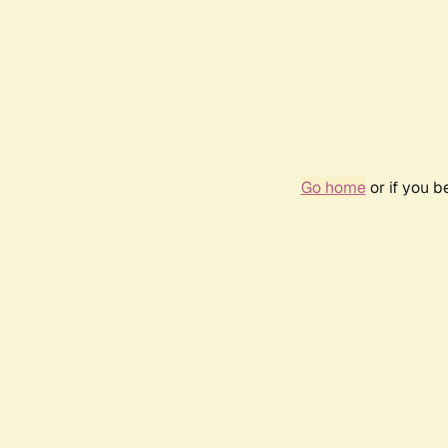
Go home
or if you 