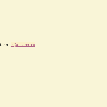
ter at
jk@ozlabs.org