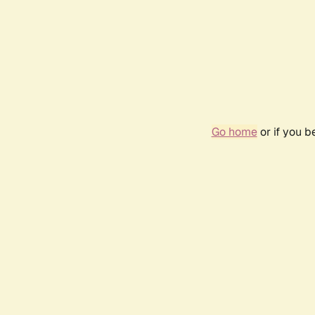
Go home
or if you 