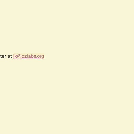
ter at
jk@ozlabs.org