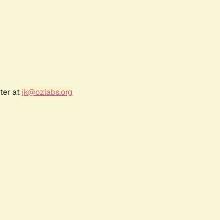
ter at
jk@ozlabs.org