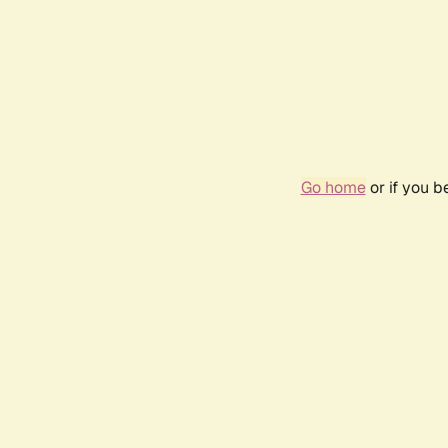
Go home
or if you 