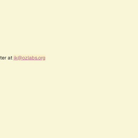
ter at
jk@ozlabs.org