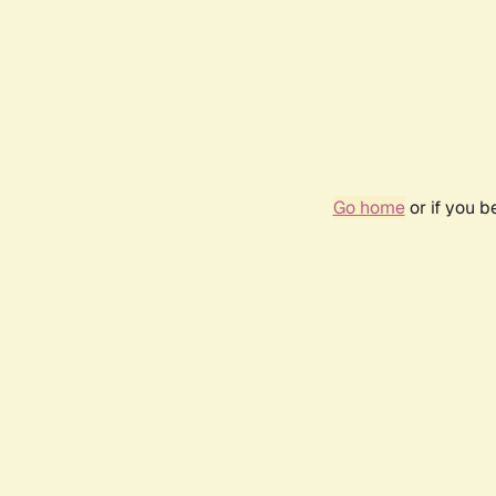
Go home
or if you 