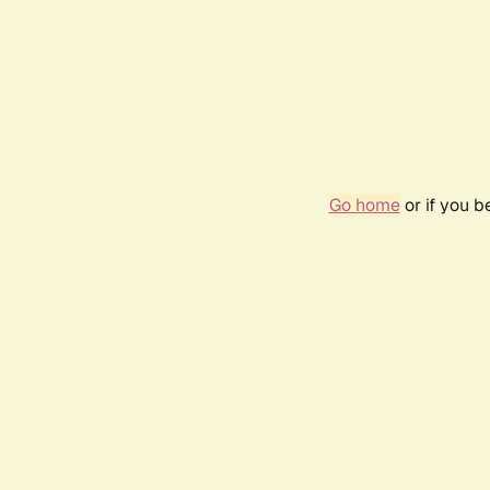
Go home
or if you 