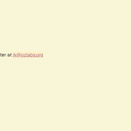
ter at
jk@ozlabs.org