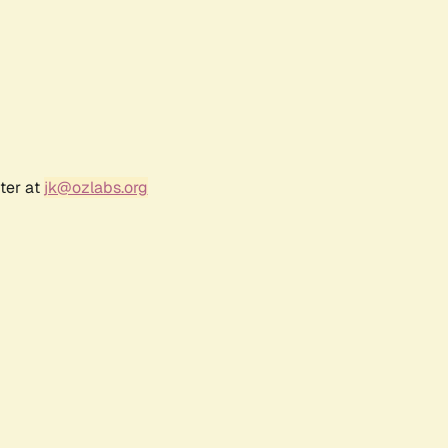
ter at
jk@ozlabs.org