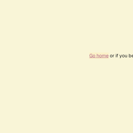
Go home
or if you 