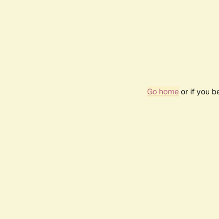
Go home
or if you 