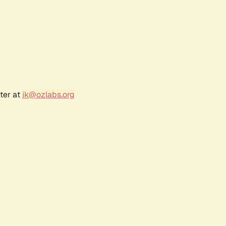
ter at
jk@ozlabs.org