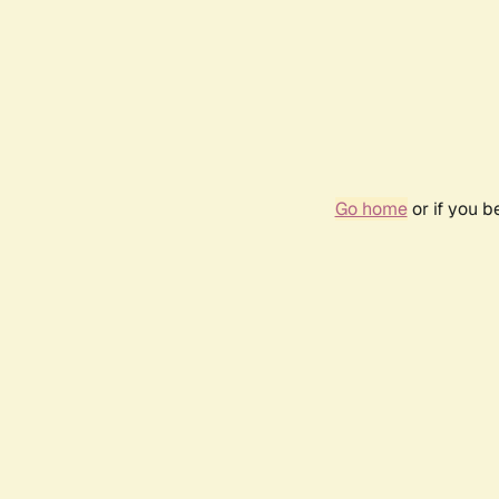
Go home
or if you 