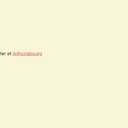
ter at
jk@ozlabs.org